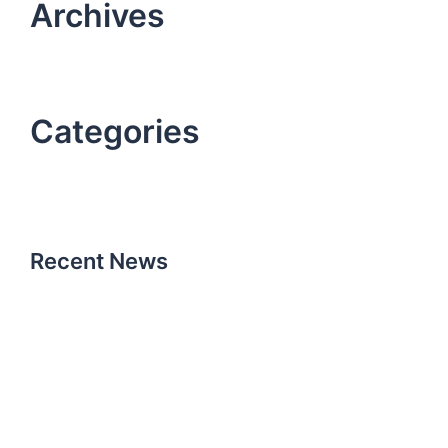
Archives
October 2021
October 2019
Categories
Uncategorized
work
Recent News
Hello world!
October 15, 2021
How it all began
October 25, 2019
Don’t miss our next event
October 25, 2019