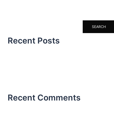
Search
SEARCH
Recent Posts
Hello world!
How it all began
Don’t miss our next event
A day at the office
Hello world!
Recent Comments
No comments to show.