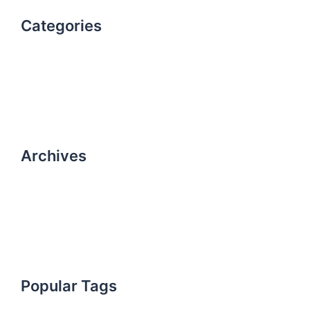
Categories
Uncategorized
work
Archives
October 2021
October 2019
Popular Tags